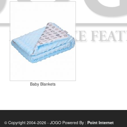
Baby Blankets
© Copyright 2004-2026 - JOGO Powered By :
Point Internet