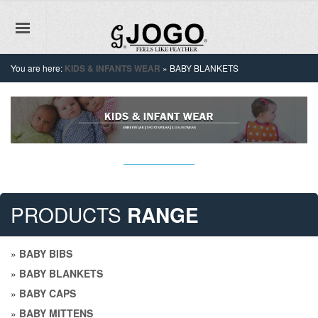
You are here:
KIDS & INFANTS WEAR
»
BABY BLANKETS
PRODUCTS
RANGE
»
BABY BIBS
»
BABY BLANKETS
»
BABY CAPS
»
BABY MITTENS