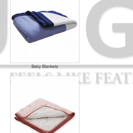
Baby Blankets