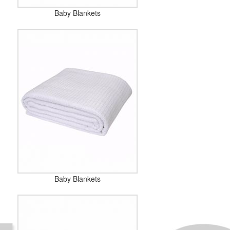
Baby Blankets
Baby Blankets