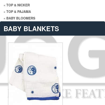
»
TOP & NICKER
»
TOP & PAJAMA
»
BABY BLOOMERS
BABY BLANKETS