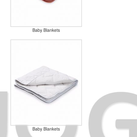
Baby Blankets
Baby Blankets