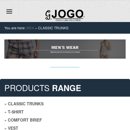
You are here:
MEN
»
CLASSIC TRUNKS
PRODUCTS
RANGE
»
CLASSIC TRUNKS
»
T-SHIRT
»
COMFORT BRIEF
»
VEST