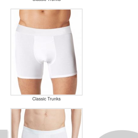
Classic Trunks