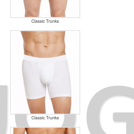
Classic Trunks
Classic Trunks