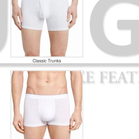
Classic Trunks