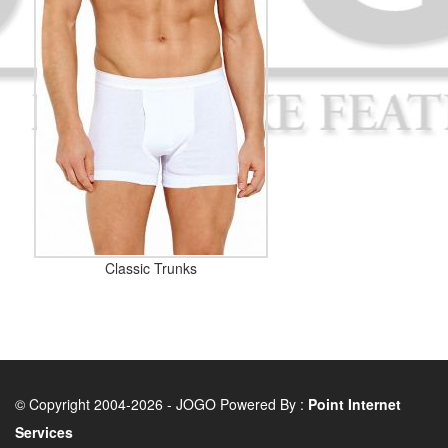
Classic Trunks
© Copyright 2004-2026 - JOGO Powered By :
Point Internet
Services