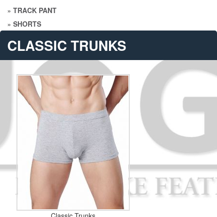
»
TRACK PANT
»
SHORTS
CLASSIC TRUNKS
Classic Trunks