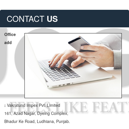
CONTACT
US
Office
add
:
Vakratund Impex Pvt. Limited
161, Azad Nagar, Dyeing Complex,
Bhadur Ke Road, Ludhiana, Punjab.