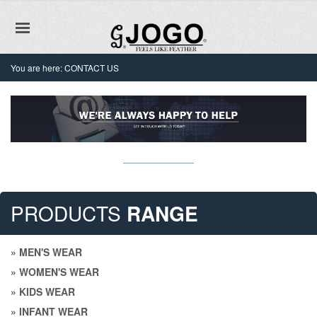
You are here:
CONTACT US
PRODUCTS
RANGE
» MEN'S WEAR
» WOMEN'S WEAR
» KIDS WEAR
» INFANT WEAR