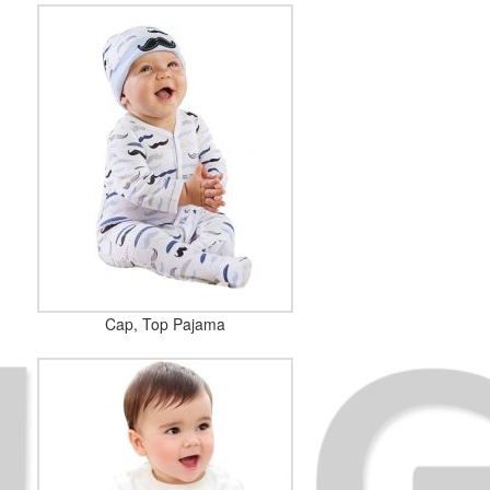
Cap, Top Pajama