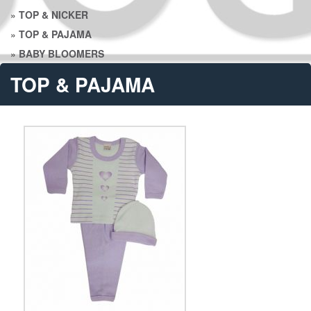
»
TOP & NICKER
»
TOP & PAJAMA
»
BABY BLOOMERS
TOP & PAJAMA