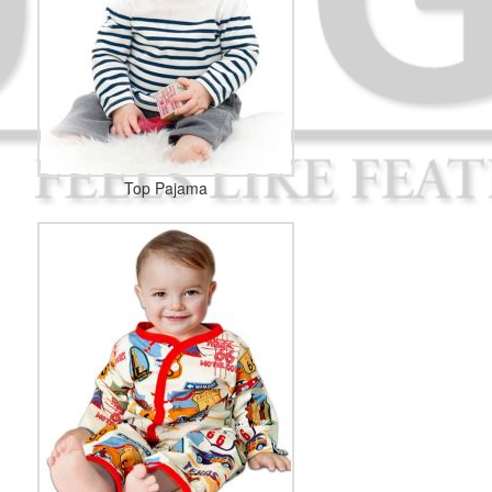
Top Pajama