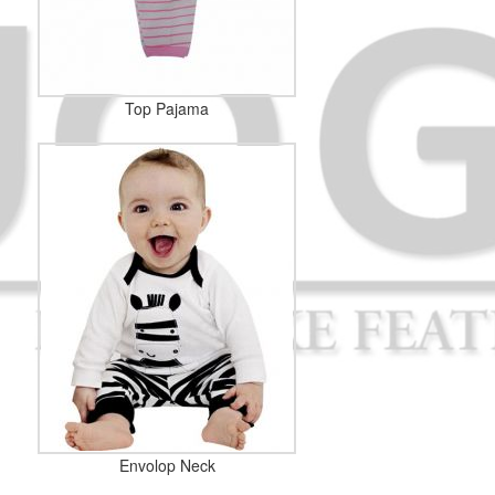
Top Pajama
Envolop Neck