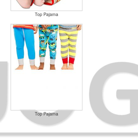
Top Pajama
Top Pajama