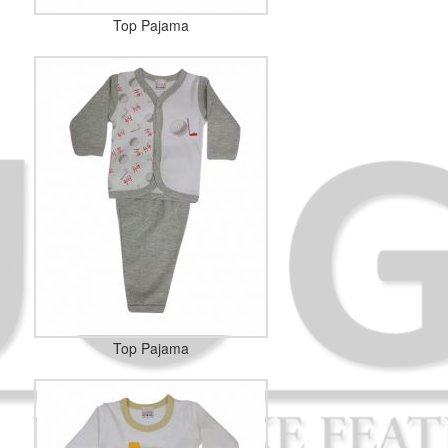
Top Pajama
Top Pajama