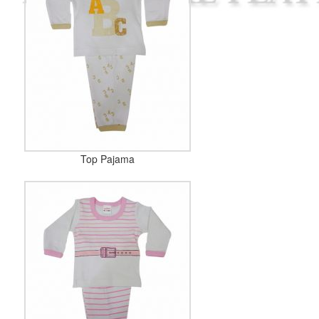
Top Pajama