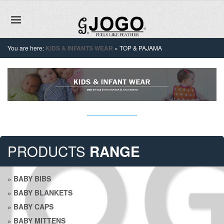
You are here:
KIDS & INFANTS WEAR
»
TOP & PAJAMA
PRODUCTS
RANGE
»
BABY BIBS
»
BABY BLANKETS
»
BABY CAPS
»
BABY MITTENS